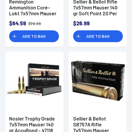
Remington
Sellier & Bellot Rifle
Ammunition Core-
7x57mm Mauser 140
Lokt 7x57mm Mauser
gr Soft Point 20 Per
140 gr Pointed Soft
Box/ 20 Case -
$64.59
$26.99
$70.99
Point Core Lokt 20
SB757B
Per Box
ADD TO BAG
ADD TO BAG
Nosler Trophy Grade
Sellier & Bellot
7x57mm Mauser 140
SB757A Rifle
gr AccuBond - 47118
7x57mm Mauser