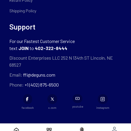
Return Policy
Shipping Policy
Support
For our Fastest Customer Service
text
JOIN
to
402-322-8444
Discount Enterprises LLC 252 N 134th ST Lincoln, NE
68527
Email:
ffl@deguns.com
Phone:
+1 (402) 875-6500
youtube
facebook
x.com
instagram