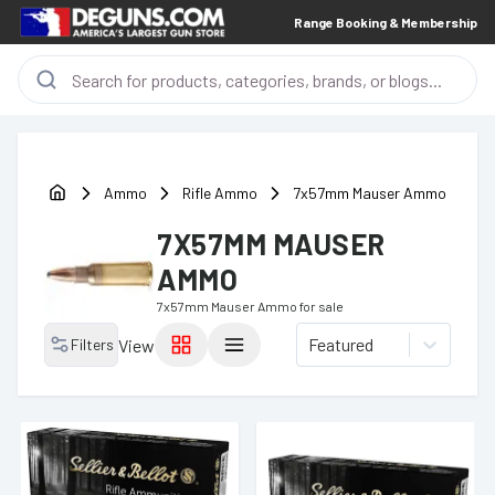
Range Booking & Membership
Ammo
Rifle Ammo
7x57mm Mauser Ammo
7X57MM MAUSER
AMMO
7x57mm Mauser Ammo
for sale
Featured
Filters
View