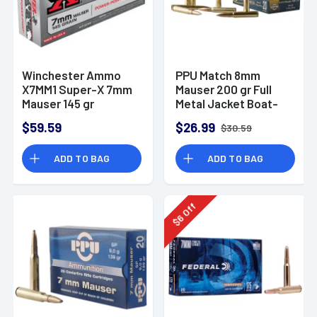
Winchester Ammo
PPU Match 8mm
X7MM1 Super-X 7mm
Mauser 200 gr Full
Mauser 145 gr
Metal Jacket Boat-
Power-Point (PP) 20
Tail (FMJBT) - PPM8
$59.59
$26.99
$30.59
Bx/10 Cs
ADD TO BAG
ADD TO BAG
Off
6
$