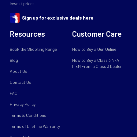
lowest prices.
Sign up for exclusive deals here
Resources
Customer Care
Book the Shooting Range
How to Buy a Gun Online
Blog
How to Buy a Class 3 NFA
ITEM From a Class 3 Dealer
About Us
Contact Us
FAQ
Privacy Policy
Terms & Conditions
Terms of Lifetime Warranty