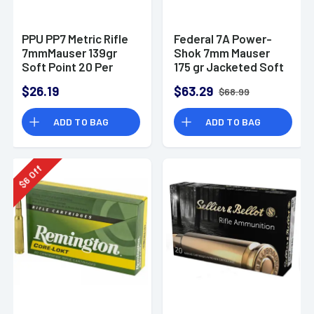
PPU PP7 Metric Rifle
Federal 7A Power-
7mmMauser 139gr
Shok 7mm Mauser
Soft Point 20 Per
175 gr Jacketed Soft
Box
Point 20 Per Box
$26.19
$63.29
$68.99
ADD TO BAG
ADD TO BAG
Off
6
$