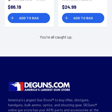
140gr Full Metal
$86.19
$24.99
Jacket 20 Per Box
ADD TO BAG
ADD TO BAG
You're all caught up.
America's Largest Gun Store® to buy rifles, shotguns,
handguns, bulk ammo, optics, and shooting gear. DEGuns®
online gun store has your AR15 parts and accessories at the