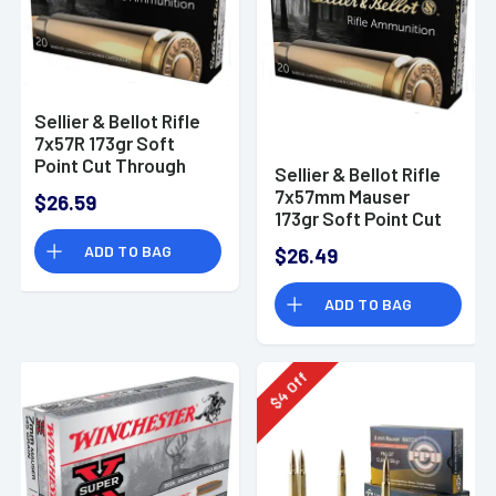
Sellier & Bellot Rifle
7x57R 173gr Soft
Point Cut Through
Sellier & Bellot Rifle
Edge 20 Per Box/20
7x57mm Mauser
$26.59
Case - SB757RA
173gr Soft Point Cut
Through Edge 20 Per
ADD TO BAG
$26.49
Box
ADD TO BAG
Off
4
$