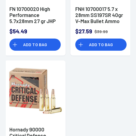
FN 10700020 High
FNH 10700017 5.7 x
Performance
28mm SS197SR 40gr
5.7x28mm 27 gr JHP
V-Max Bullet Ammo
Ammo 50 per box
$54.49
$27.59
$39.99
ADD TO BAG
ADD TO BAG
Hornady 90000
Critical Defense