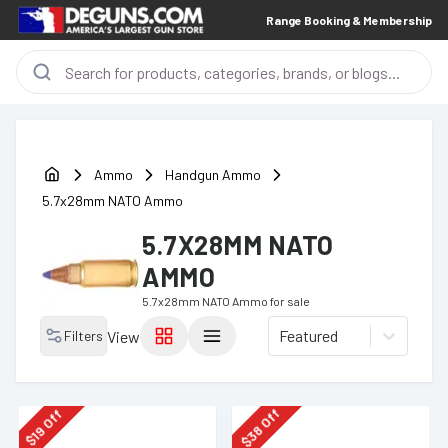
Range Booking & Membership
Ammo
Handgun Ammo
5.7x28mm NATO Ammo
5.7X28MM NATO
AMMO
5.7x28mm NATO Ammo
for sale
Featured
Filters
View
Off
Off
38
19
$
$