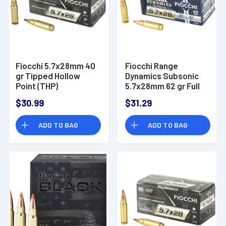
Fiocchi 5.7x28mm 40
Fiocchi Range
gr Tipped Hollow
Dynamics Subsonic
Point (THP)
5.7x28mm 62 gr Full
Defensive Ammo
Metal Jacket 50 Per
$30.99
$31.29
Box
ADD TO BAG
ADD TO BAG