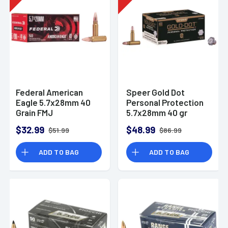
Federal American
Speer Gold Dot
Eagle 5.7x28mm 40
Personal Protection
Grain FMJ
5.7x28mm 40 gr
Ammunition (50
Hollow Point (HP) 50
$32.99
$48.99
$51.99
$86.99
Rounds)
Per Box
ADD TO BAG
ADD TO BAG