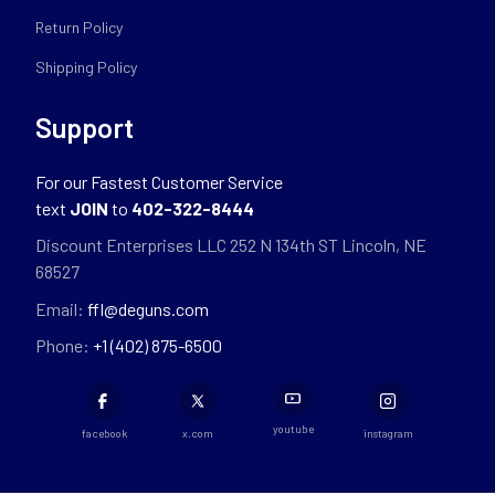
Return Policy
Shipping Policy
Support
For our Fastest Customer Service
text
JOIN
to
402-322-8444
Discount Enterprises LLC 252 N 134th ST Lincoln, NE
68527
Email:
ffl@deguns.com
Phone:
+1 (402) 875-6500
youtube
facebook
x.com
instagram