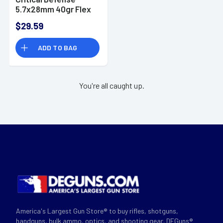
5.7x28mm 40gr Flex
Tip eXpanding 25 Per
$29.59
Box
ADD TO BAG
You're all caught up.
America's Largest Gun Store® to buy rifles, shotguns,
handguns, bulk ammo, optics, and shooting gear. DEGuns®