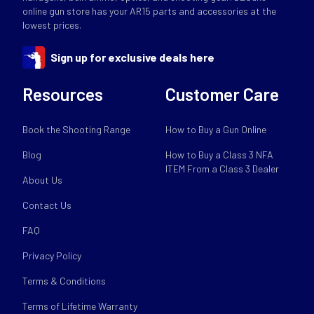
online gun store has your AR15 parts and accessories at the
lowest prices.
Sign up for exclusive deals here
Resources
Customer Care
Book the Shooting Range
How to Buy a Gun Online
Blog
How to Buy a Class 3 NFA
ITEM From a Class 3 Dealer
About Us
Contact Us
FAQ
Privacy Policy
Terms & Conditions
Terms of Lifetime Warranty