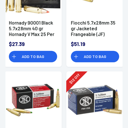
Hornady 90001 Black
Fiocchi 5.7x28mm 35
5.7x28mm 40 gr
gr Jacketed
Hornady V Max 25 Per
Frangeable (JF)
Box
Defensive Ammo
$27.39
$51.19
ADD TO BAG
ADD TO BAG
Off
12
$