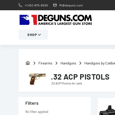
+1 402-875-6500
ffl@deguns.com
SHOP
Firearms
Handguns
Handguns by Calibe
.32 ACP PISTOLS
.32 ACP Pistols
for sale
Filters
No filter applied