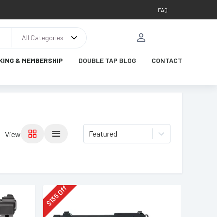
FAQ
All Categories
KING & MEMBERSHIP
DOUBLE TAP BLOG
CONTACT
Featured
View
Off
135
$