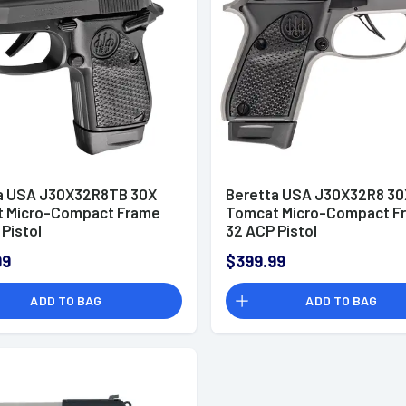
a USA J30X32R8TB 30X
Beretta USA J30X32R8 30
 Micro-Compact Frame
Tomcat Micro-Compact F
Pistol
32 ACP Pistol
99
$399.99
ADD TO BAG
ADD TO BAG