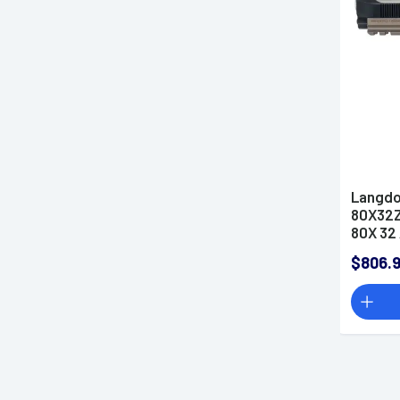
.380 ACP Pistols
.38 Special Revolvers
.38 Super Auto Pistols
.40 S&W Pistols
.44 Magnum Revolvers
.44 Special Revolvers
.45 ACP Pistols
Langdo
.45 Colt Pistols
80X32Z
80X 32 
454 Casull Handguns
Barrel
.460 S&W Magnum
$806.
Handguns
.50 AE Pistols
.500 S&W Handguns
5.56x45 NATO Pistols
5.7x28mm Pistols