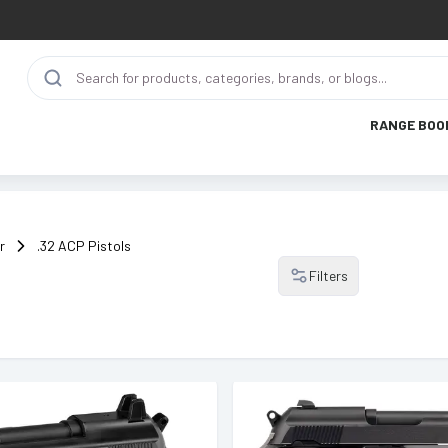
RANGE BOO
r
.32 ACP Pistols
Filters