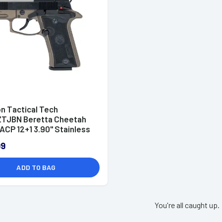
n Tactical Tech
TJBN Beretta Cheetah
ACP 12+1 3.90" Stainless
99
ADD TO BAG
You're all caught up.