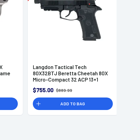
X
Langdon Tactical Tech
rame
80X32BTJ Beretta Cheetah 80X
Micro-Compact 32 ACP 13+1
4.40" Black Threaded Barrel,
$755.00
$889.99
Optic Ready
ADD TO BAG