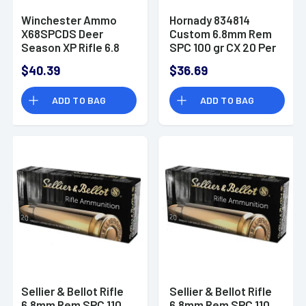
Winchester Ammo
Hornady 834814
X68SPCDS Deer
Custom 6.8mm Rem
Season XP Rifle 6.8
SPC 100 gr CX 20 Per
SPC 115 gr Extreme
Box
$40.39
$36.69
Point Polymer Tip 20
Bx/ 10 Cs
ADD TO BAG
ADD TO BAG
Sellier & Bellot Rifle
Sellier & Bellot Rifle
6.8mm Rem SPC 110
6.8mm Rem SPC 110