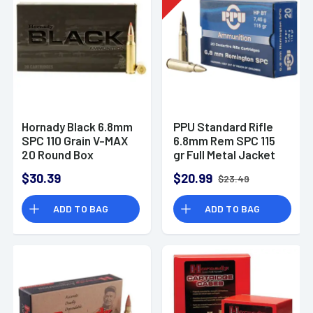
Hornady Black 6.8mm
PPU Standard Rifle
SPC 110 Grain V-MAX
6.8mm Rem SPC 115
20 Round Box
gr Full Metal Jacket
Boat-Tail (FMJBT) -
$30.39
$20.99
$23.49
PP68F
ADD TO BAG
ADD TO BAG