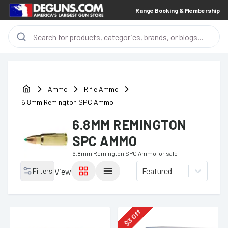
Range Booking & Membership
Ammo
Rifle Ammo
6.8mm Remington SPC Ammo
6.8MM REMINGTON
SPC AMMO
6.8mm Remington SPC Ammo
for sale
Featured
Filters
View
Off
3
$