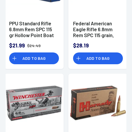
PPU Standard Rifle
Federal American
6.8mm Rem SPC 115
Eagle Rifle 6.8mm
gr Hollow Point Boat
Rem SPC 115 grain,
Tail - PP68H
20 Per Box - AE68A
$21.99
$28.19
$24.49
ADD TO BAG
ADD TO BAG