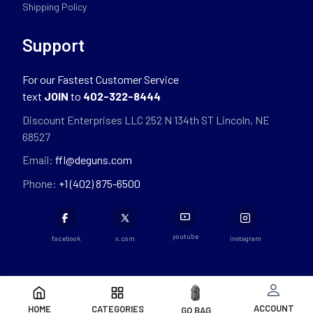
Shipping Policy
Support
For our Fastest Customer Service
text
JOIN
to
402-322-8444
Discount Enterprises LLC 252 N 134th ST Lincoln, NE
68527
Email:
ffl@deguns.com
Phone:
+1 (402) 875-6500
youtube
facebook
x.com
instagram
ACCOUNT
HOME
CATEGORIES
GO BAG