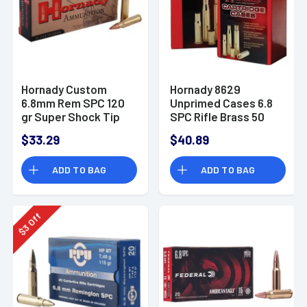
Hornady Custom
Hornady 8629
6.8mm Rem SPC 120
Unprimed Cases 6.8
gr Super Shock Tip
SPC Rifle Brass 50
20 Per Box
$33.29
$40.89
ADD TO BAG
ADD TO BAG
Off
3
$