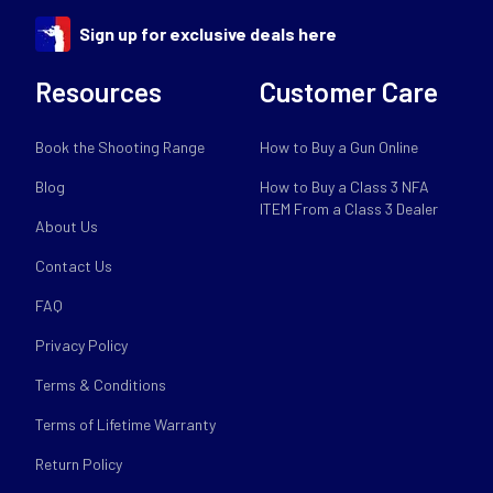
Sign up for exclusive deals here
Resources
Customer Care
Book the Shooting Range
How to Buy a Gun Online
Blog
How to Buy a Class 3 NFA
ITEM From a Class 3 Dealer
About Us
Contact Us
FAQ
Privacy Policy
Terms & Conditions
Terms of Lifetime Warranty
Return Policy