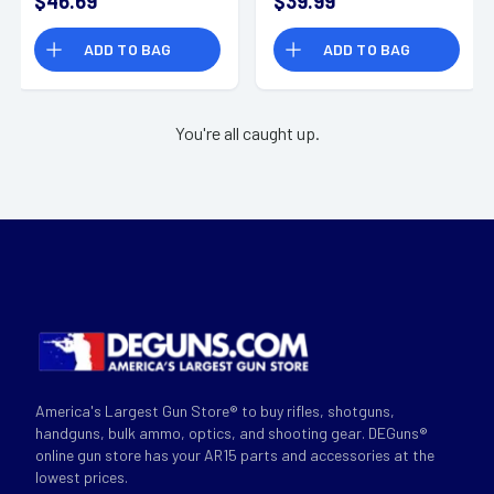
$46.69
$39.99
115gr Sierra
6.8SPC - A68110BTHP
MatchKing BTHP 20
ADD TO BAG
ADD TO BAG
Per Box
You're all caught up.
America's Largest Gun Store® to buy rifles, shotguns,
handguns, bulk ammo, optics, and shooting gear. DEGuns®
online gun store has your AR15 parts and accessories at the
lowest prices.