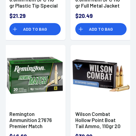
gr Plastic Tip Special
gr Full Metal Jacket
20 Per Box/ 30 Case
20 Per Box/ 50 Case
$21.29
$20.49
- SB68B
- SB68C
ADD TO BAG
ADD TO BAG
Remington
Wilson Combat
Ammunition 27676
Hollow Point Boat
Premier Match
Tail Ammo, 110gr 20
6.8mm Rem SPC
Per Box/10 Case