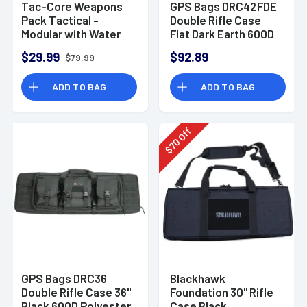
Tac-Core Weapons
GPS Bags DRC42FDE
Pack Tactical -
Double Rifle Case
Modular with Water
Flat Dark Earth 600D
Bladder and
Polyester w/ 2
$29.99
$92.89
$79.99
Backpack Straps
Padded Pistol
Sleeves MOLLE
ADD TO BAG
ADD TO BAG
Webbing & Lockable
Zippers
Off
70
$
GPS Bags DRC36
Blackhawk
Double Rifle Case 36"
Foundation 30" Rifle
Black 600D Polyester
Case Black