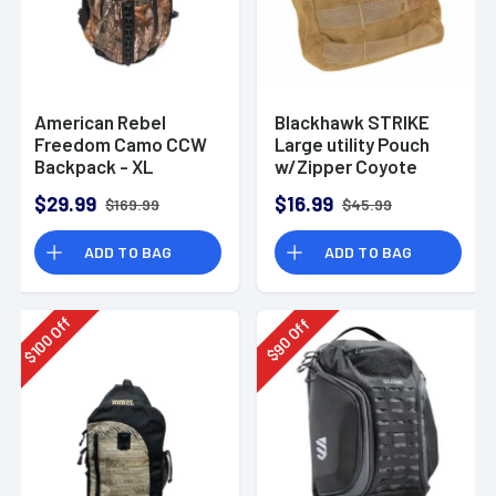
American Rebel
Blackhawk STRIKE
Freedom Camo CCW
Large utility Pouch
Backpack - XL
w/Zipper Coyote
$29.99
$16.99
$169.99
$45.99
ADD TO BAG
ADD TO BAG
Off
Off
100
90
$
$