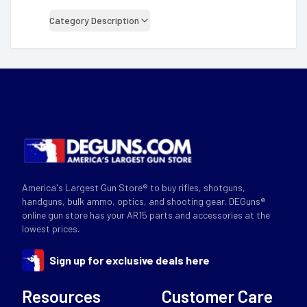
Category Description
America's Largest Gun Store® to buy rifles, shotguns,
handguns, bulk ammo, optics, and shooting gear. DEGuns®
online gun store has your AR15 parts and accessories at the
lowest prices.
Sign up for exclusive deals here
Resources
Customer Care