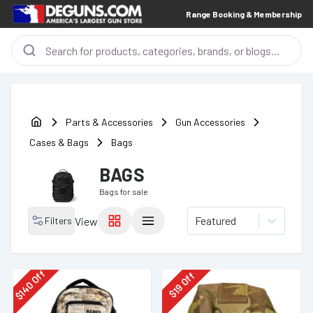
Range Booking & Membership
Parts & Accessories
Gun Accessories
Cases & Bags
Bags
BAGS
Bags
for sale
Featured
Filters
View
Off
Off
140
19
$
$