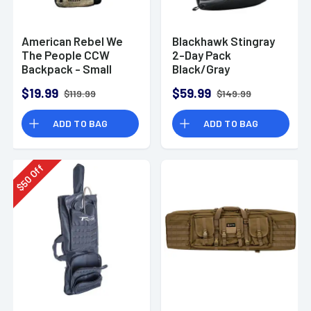
American Rebel We
Blackhawk Stingray
The People CCW
2-Day Pack
Backpack - Small
Black/Gray
$19.99
$59.99
$119.99
$149.99
ADD TO BAG
ADD TO BAG
Off
50
$