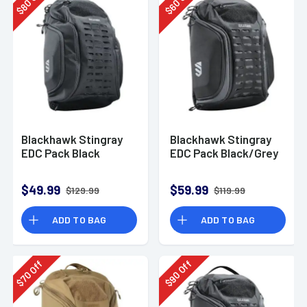
80
60
$
$
Blackhawk Stingray
Blackhawk Stingray
EDC Pack Black
EDC Pack Black/Grey
$49.99
$59.99
$129.99
$119.99
ADD TO BAG
ADD TO BAG
Off
Off
90
70
$
$