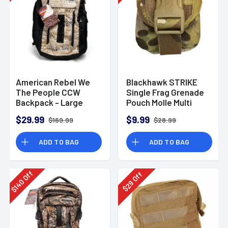
American Rebel We
Blackhawk STRIKE
The People CCW
Single Frag Grenade
Backpack - Large
Pouch Molle Multi
Cam
$29.99
$9.99
$169.99
$28.99
ADD TO BAG
ADD TO BAG
Off
Off
140
29
$
$