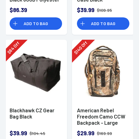
w/ 2 Padded Pistol
$86.39
$39.99
$109.95
Sleeves MOLLE
Webbing & Lockable
ADD TO BAG
ADD TO BAG
Zippers
Off
Off
140
64
$
$
Blackhawk CZ Gear
American Rebel
Bag Black
Freedom Camo CCW
Backpack - Large
$39.99
$29.99
$104.45
$169.99