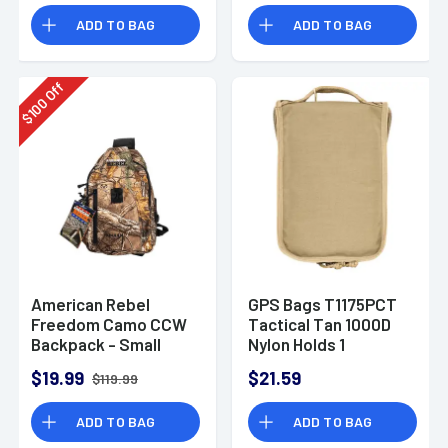
ADD TO BAG
ADD TO BAG
Off
100
$
American Rebel
GPS Bags T1175PCT
Freedom Camo CCW
Tactical Tan 1000D
Backpack - Small
Nylon Holds 1
Handgun
$19.99
$21.59
$119.99
ADD TO BAG
ADD TO BAG