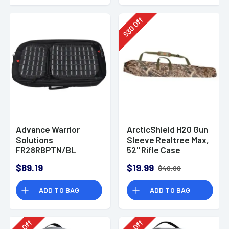
Off
30
$
Advance Warrior
ArcticShield H20 Gun
Solutions
Sleeve Realtree Max,
FR28RBPTN/BL
52" Rifle Case
Frame 28" AR-15
$89.19
$19.99
$49.99
Backpack
ADD TO BAG
ADD TO BAG
Off
Off