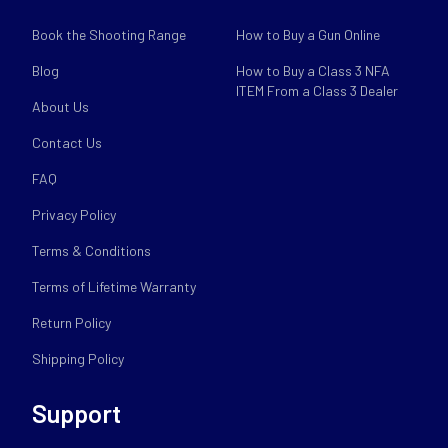
Book the Shooting Range
How to Buy a Gun Online
Blog
How to Buy a Class 3 NFA
ITEM From a Class 3 Dealer
About Us
Contact Us
FAQ
Privacy Policy
Terms & Conditions
Terms of Lifetime Warranty
Return Policy
Shipping Policy
Support