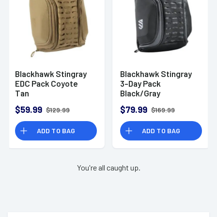
Blackhawk Stingray
Blackhawk Stingray
EDC Pack Coyote
3-Day Pack
Tan
Black/Gray
$59.99
$79.99
$129.99
$169.99
ADD TO BAG
ADD TO BAG
You're all caught up.