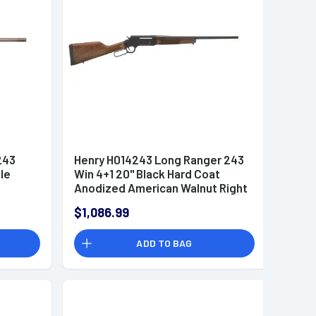
243
Henry H014243 Long Ranger 243
fle
Win 4+1 20" Black Hard Coat
Anodized American Walnut Right
Hand
$1,086.99
ADD TO BAG