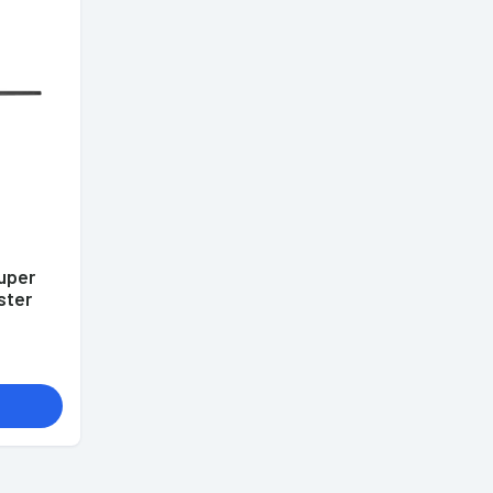
uper
ster