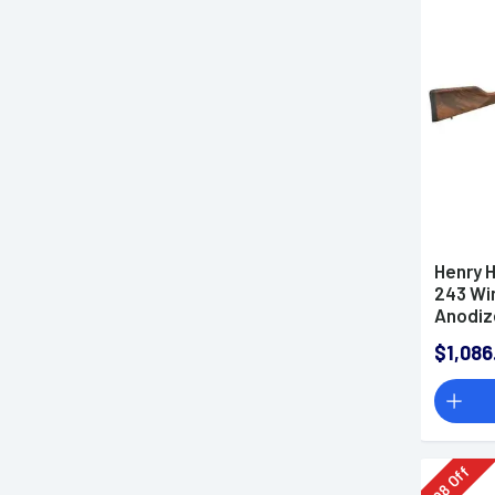
AR-10 Rifles
AK-47 Rifles
Rimfire Rifles
Shotguns
NFA Items
Lower Receivers
Used Guns
California Compliant Guns
Henry 
Ammo
243 Win
Parts & Accessories
Anodiz
Optics
Hand W
$1,086
Lights & Lasers
Knives & Tools
Hunting & Outdoors
Apparel
Firearm Classes
Off
98
Gun Deals