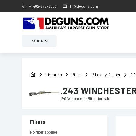
+1 402-875-6500
ffl@deguns.com
SHOP
Firearms
Rifles
Rifles by Caliber
.24
.243 WINCHESTER
.243 Winchester Rifles
for sale
Filters
No filter applied