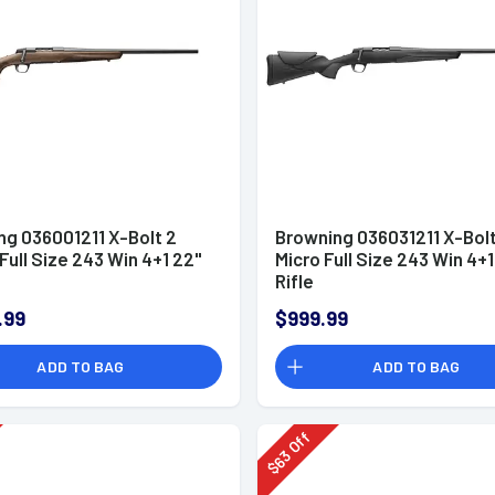
ng 036001211 X-Bolt 2
Browning 036031211 X-Bolt
Full Size 243 Win 4+1 22"
Micro Full Size 243 Win 4+1
Rifle
.99
$999.99
ADD TO BAG
ADD TO BAG
Off
63
$