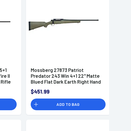
5+1
Mossberg 27873 Patriot
re II
Predator 243 Win 4+1 22" Matte
Rifle
Blued Flat Dark Earth Right Hand
$451.99
ADD TO BAG