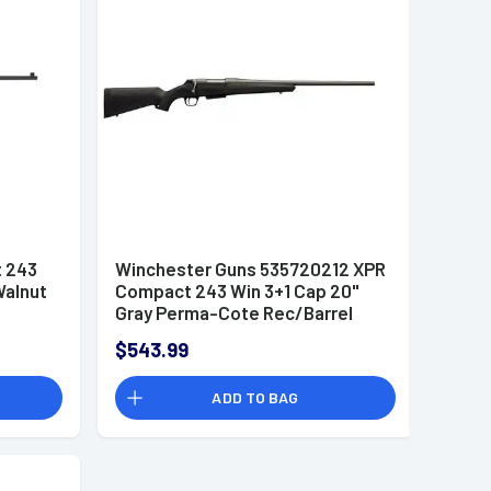
t 243
Winchester Guns 535720212 XPR
Walnut
Compact 243 Win 3+1 Cap 20"
Gray Perma-Cote Rec/Barrel
Matte Black Stock Right Hand
$543.99
with MOA Trigger System
ADD TO BAG