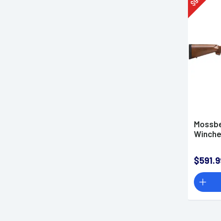
$
Made in the USA
SMS
Mossbe
Winches
$591.9