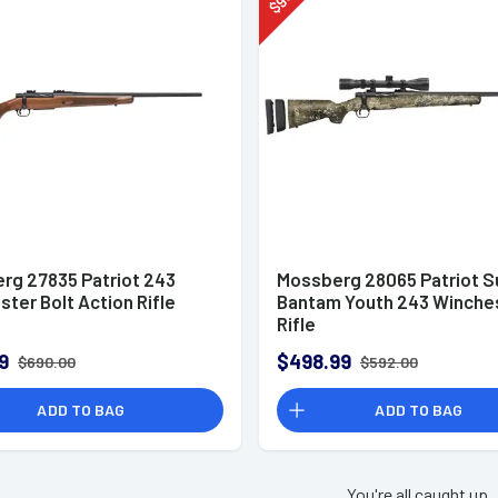
$
rg 27835 Patriot 243
Mossberg 28065 Patriot S
ter Bolt Action Rifle
Bantam Youth 243 Winche
Rifle
9
$498.99
$690.00
$592.00
ADD TO BAG
ADD TO BAG
You're all caught up.