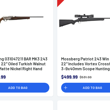
ng 031047211 BAR MK3 243
Mossberg Patriot 243 Win 
 22" Oiled Turkish Walnut
22" Includes Vortex Crossfi
atte Nickel Right Hand
3-9x40mm Scope Hunting 
.99
$499.99
$531.99
ADD TO BAG
ADD TO BAG