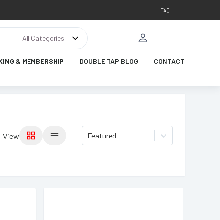
FAQ
All Categories
KING & MEMBERSHIP
DOUBLE TAP BLOG
CONTACT
Featured
View