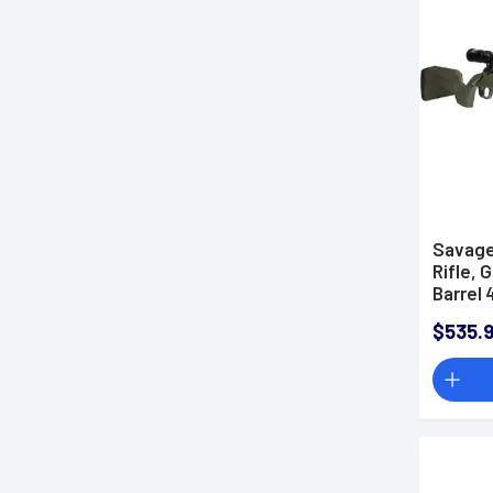
.350 Legend Rifles
.360 Buckhammer Rifles
.357 Magnum Rifles
.380 ACP Rifles
35 Whelen Rifles
.405 Winchester Rifles
.40 S&W Rifles
Savage
.400 Legend Rifles
Rifle, 
.44 Remington Magnum
Barrel 
Rifles
$535.
.45 ACP Rifles
.45 Colt Rifles
.44-40 Winchester Rifles
.45-70 Government Rifles
.450 Bushmaster Rifles