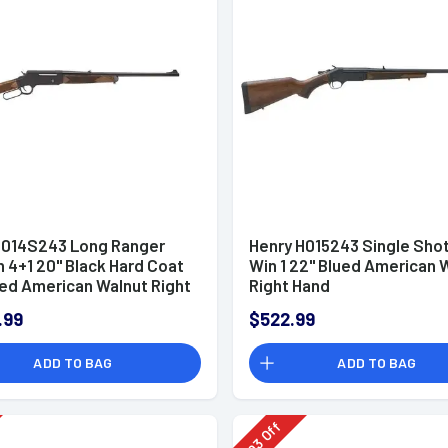
H014S243 Long Ranger
Henry H015243 Single Sho
 4+1 20" Black Hard Coat
Win 1 22" Blued American 
ed American Walnut Right
Right Hand
/Sights
.99
$522.99
ADD TO BAG
ADD TO BAG
Off
93