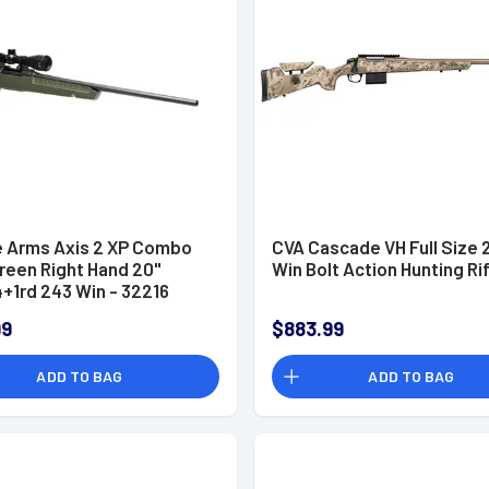
 Arms Axis 2 XP Combo
CVA Cascade VH Full Size 
Green Right Hand 20"
Win Bolt Action Hunting Ri
4+1rd 243 Win - 32216
99
$883.99
ADD TO BAG
ADD TO BAG