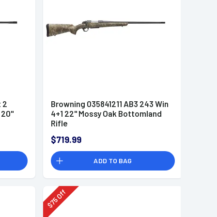
 2
Browning 035841211 AB3 243 Win
 20"
4+1 22" Mossy Oak Bottomland
Rifle
$719.99
ADD TO BAG
Off
75
$