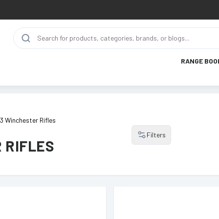
RANGE BOO
3 Winchester Rifles
Filters
 RIFLES