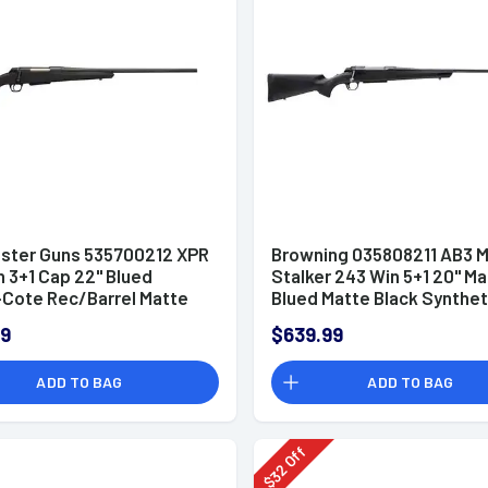
ster Guns 535700212 XPR
Browning 035808211 AB3 M
 3+1 Cap 22" Blued
Stalker 243 Win 5+1 20" M
Cote Rec/Barrel Matte
Blued Matte Black Synthet
Stock Right Hand with MOA
Right Hand (Compact)
99
$639.99
 System (Full Size)
ADD TO BAG
ADD TO BAG
Off
32
$