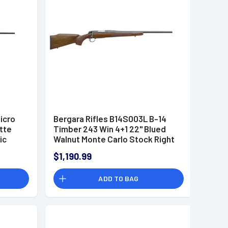
icro
Bergara Rifles B14S003L B-14
atte
Timber 243 Win 4+1 22" Blued
ic
Walnut Monte Carlo Stock Right
Hand
$1,190.99
ADD TO BAG