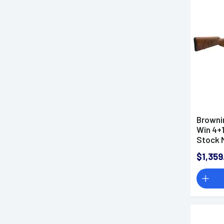
6.8 Western Rifles
7mm Backcountry Rifles
7mm Remington Magnum
Rifles
7mm-08 Remington Rifles
7.62x39mm Rifles
7.62x51mm NATO Rifles
9mm Rifles
Browni
8.6 Blackout Rifles
Win 4+1
10mm Rifles
Stock M
$1,359
Semi-Automatic Rifles
Bolt-Action Rifles
Bullpup Rifles
Lever Action Rifles
AR-15 Rifles