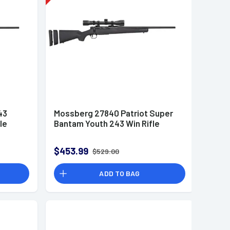
43
Mossberg 27840 Patriot Super
le
Bantam Youth 243 Win Rifle
$453.99
$529.00
ADD TO BAG