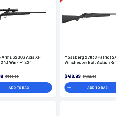
 Arms 32003 Axis XP
Mossberg 27838 Patriot 2
243 Win 4+1 22"
Winchester Bolt Action Rif
99
$418.99
$569.99
$482.00
ADD TO BAG
ADD TO BAG