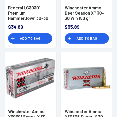
Federal LG30301
Winchester Ammo
Premium
Deer Season XP 30-
HammerDown 30-30
30 Win 150 gr
Win 150 gr Bonded
Extreme Point -
$34.69
$35.89
Soft Point 20 Bx/ 10
X3030DS
Cs
ADD TO BAG
ADD TO BAG
Winchester Ammo
Winchester Ammo
X30301 Super-X 30-
X30306 Super-X 30-