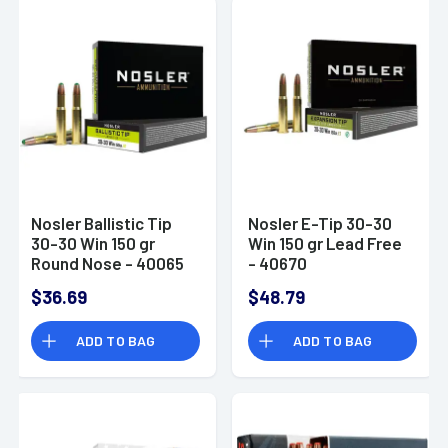
Nosler Ballistic Tip
Nosler E-Tip 30-30
30-30 Win 150 gr
Win 150 gr Lead Free
Round Nose - 40065
- 40670
$36.69
$48.79
ADD TO BAG
ADD TO BAG