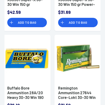
30 Win 150 gr
30 Win 150 gr Power-
Jacketed Hollow
Point (PP) 20 Bx/10
$42.59
$31.69
Point (JHP) 20 Bx/10
Cs
Cs
ADD TO BAG
ADD TO BAG
Buffalo Bore
Remington
Ammunition 28A/20
Ammunition 27644
Heavy 30-30 Win 190
Core-Lokt 30-30 Win
gr Semi-Jacketed
125 gr Core-Lokt