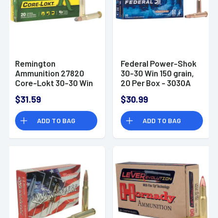
Remington
Federal Power-Shok
Ammunition 27820
30-30 Win 150 grain,
Core-Lokt 30-30 Win
20 Per Box - 3030A
170 gr Soft Point
$31.59
$30.99
Core Lokt 20 Per Box
ADD TO BAG
ADD TO BAG