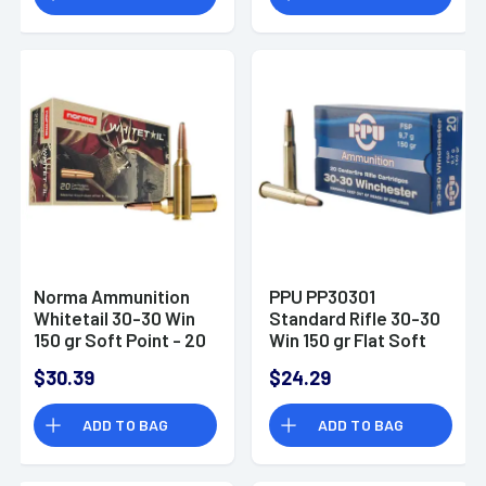
Norma Ammunition
PPU PP30301
Whitetail 30-30 Win
Standard Rifle 30-30
150 gr Soft Point - 20
Win 150 gr Flat Soft
Per Box / 10 Boxes
Point 20 Per Box
$30.39
$24.29
Per Case
ADD TO BAG
ADD TO BAG