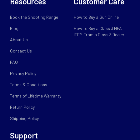
Resources
Customer Care
Book the Shooting Range
How to Buy a Gun Online
Blog
How to Buy a Class 3 NFA
ITEM From a Class 3 Dealer
About Us
Contact Us
FAQ
Privacy Policy
Terms & Conditions
Terms of Lifetime Warranty
Return Policy
Shipping Policy
Support