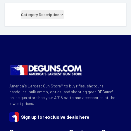
Category Description
America's Largest Gun Store® to buy rifles, shotguns,
handguns, bulk ammo, optics, and shooting gear. DEGuns®
online gun store has your AR15 parts and accessories at the
lowest prices.
Sign up for exclusive deals here