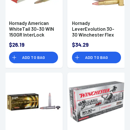
Hornady American
Hornady
WhiteTail 30-30 WIN
LeverEvolution 30-
150GR InterLock
30 Winchester Flex
20RDS
Tip 160 GR
$26.19
$34.29
ADD TO BAG
ADD TO BAG