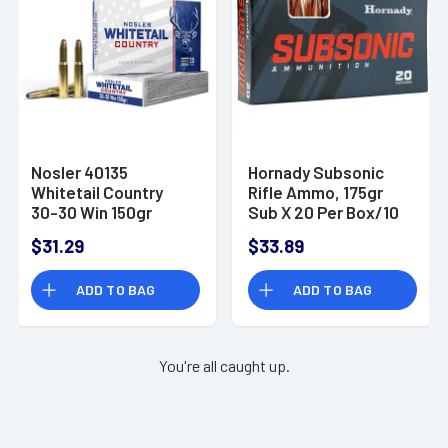
Nosler 40135
Hornady Subsonic
Whitetail Country
Rifle Ammo, 175gr
30-30 Win 150gr
Sub X 20 Per Box/10
Spitzer Boat Tail 20
Case 30-30Win -
$31.29
$33.89
Per Box
80809
ADD TO BAG
ADD TO BAG
You're all caught up.