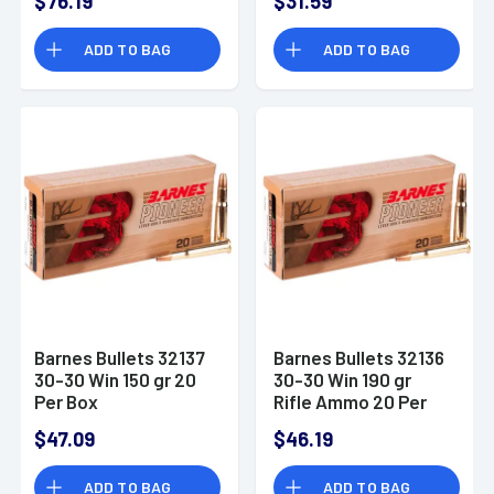
$76.19
$31.59
Flat Point (SJFP) 20
Pointed Soft Point
Bx/ 12 Cs
(PSPCL) 20 Bx/ 10 Cs
ADD TO BAG
ADD TO BAG
Barnes Bullets 32137
Barnes Bullets 32136
30-30 Win 150 gr 20
30-30 Win 190 gr
Per Box
Rifle Ammo 20 Per
Box
$47.09
$46.19
ADD TO BAG
ADD TO BAG