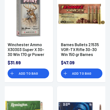
Winchester Ammo
Barnes Bullets 21535
X30303 Super X 30-
VOR-TX Rifle 30-30
30 Win 170 gr Power
Win 150 gr Barnes
Point 20 Per Box
TSX Flat Nose Ammo
$31.69
$47.09
ADD TO BAG
ADD TO BAG