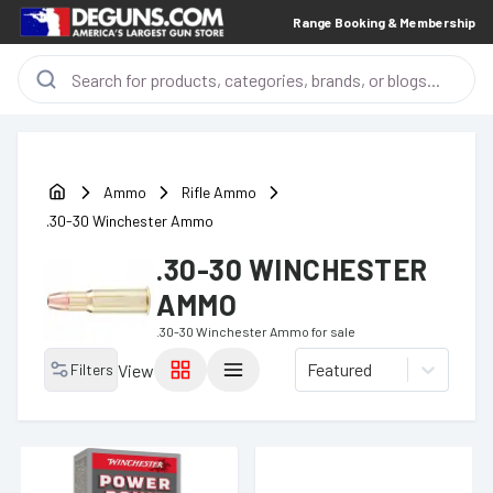
Range Booking & Membership
Ammo
Rifle Ammo
.30-30 Winchester Ammo
.30-30 WINCHESTER
AMMO
.30-30 Winchester Ammo
for sale
Featured
Filters
View