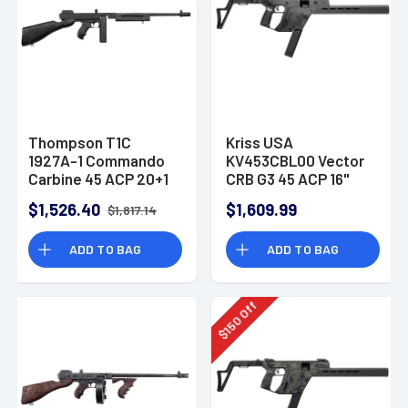
Thompson T1C
Kriss USA
1927A-1 Commando
KV453CBL00 Vector
Carbine 45 ACP 20+1
CRB G3 45 ACP 16"
16.50" Barrel Rifle
Rifle
$1,526.40
$1,609.99
$1,817.14
ADD TO BAG
ADD TO BAG
Off
150
$