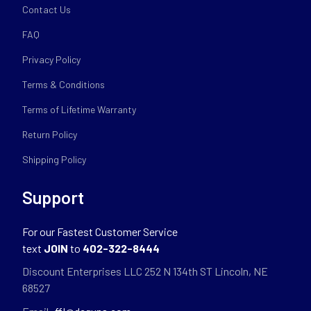
Contact Us
FAQ
Privacy Policy
Terms & Conditions
Terms of Lifetime Warranty
Return Policy
Shipping Policy
Support
For our Fastest Customer Service
text
JOIN
to
402-322-8444
Discount Enterprises LLC 252 N 134th ST Lincoln, NE
68527