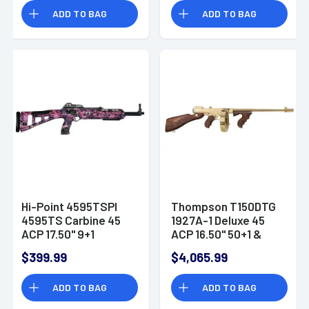
Right Hand Fixed
Desert Digital Camo
ADD TO BAG
ADD TO BAG
Compensator
Grip Right Hand
Hi-Point 4595TSPI
Thompson T150DTG
4595TS Carbine 45
1927A-1 Deluxe 45
ACP 17.50" 9+1
ACP 16.50" 50+1 &
Country Girl Fixed All
20+1 Titanium Gold
$399.99
$4,065.99
Weather
Skeletonized Stock
ADD TO BAG
ADD TO BAG