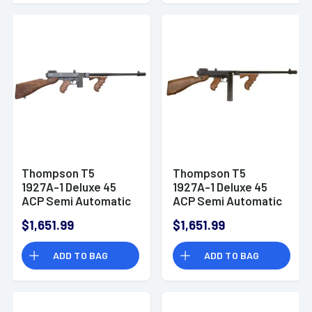
Thompson T5
Thompson T5
1927A-1 Deluxe 45
1927A-1 Deluxe 45
ACP Semi Automatic
ACP Semi Automatic
Rifle 10+1
Rifle
$1,651.99
$1,651.99
ADD TO BAG
ADD TO BAG