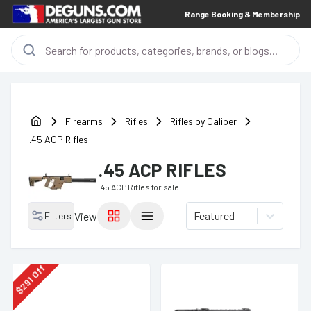
Range Booking & Membership
Firearms
Rifles
Rifles by Caliber
.45 ACP Rifles
.45 ACP RIFLES
.45 ACP Rifles
for sale
Featured
Filters
View
Off
291
$