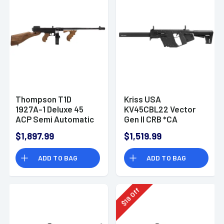
Thompson T1D
Kriss USA
1927A-1 Deluxe 45
KV45CBL22 Vector
ACP Semi Automatic
Gen II CRB *CA
Rifle
Compliant 45 ACP 16"
$1,897.99
$1,519.99
10+1 Black
ADD TO BAG
ADD TO BAG
Off
19
$