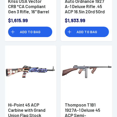
Kriss USA Vector
Auto Ordnance 1927
CRB *CA Compliant
A-1 Deluxe Rifle .45
Gen 3 Rifle, 16" Barrel
ACP 16.5in 20rd 50rd
Semi-Auto Black CA
Black
$1,615.99
$1,933.99
Compliant 10rd
45ACP -
ADD TO BAG
ADD TO BAG
KV453CBL03
Hi-Point 45 ACP
Thompson T1B1
Carbine with Grand
1927A-1 Deluxe 45
Union Flag Stock
ACP Semi-