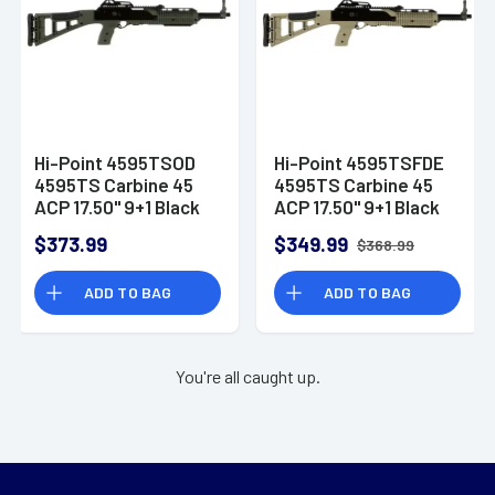
Hi-Point 4595TSOD
Hi-Point 4595TSFDE
4595TS Carbine 45
4595TS Carbine 45
ACP 17.50" 9+1 Black
ACP 17.50" 9+1 Black
OD Green All Weather
Flat Dark Earth All
$373.99
$349.99
$368.99
Molded Stock OD
Weather Molded
Green Polymer Grip
Stock Flat Dark Earth
ADD TO BAG
ADD TO BAG
Right Hand
Polymer Grip Right
Hand
You're all caught up.