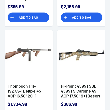
Automatic Rifle
$396.99
$2,158.99
ADD TO BAG
ADD TO BAG
Thompson T114
Hi-Point 4595TSDD
1927A-1 Deluxe 45
4595TS Carbine 45
ACP 16.50" 20+1
ACP 17.50" 9+1 Desert
Blued American
Digital Camo Fixed
$1,734.99
$386.99
Walnut Wood Grip
Skeletonized Stock