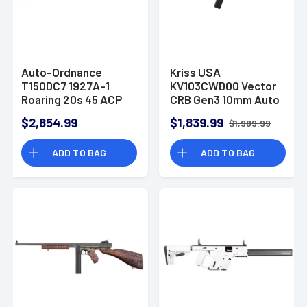
Auto-Ordnance
Kriss USA
T150DC7 1927A-1
KV103CWD00 Vector
Roaring 20s 45 ACP
CRB Gen3 10mm Auto
50+1 18" Rifle
33+1 16" Rifle
$2,854.99
$1,839.99
$1,989.99
ADD TO BAG
ADD TO BAG