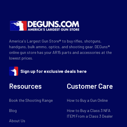
America's Largest Gun Store® to buy rifles, shotguns,
handguns, bulk ammo, optics, and shooting gear. DEGuns®
online gun store has your AR15 parts and accessories at the
lowest prices.
Sign up for exclusive deals here
Resources
Customer Care
Book the Shooting Range
How to Buy a Gun Online
Blog
How to Buy a Class 3 NFA
ITEM From a Class 3 Dealer
About Us