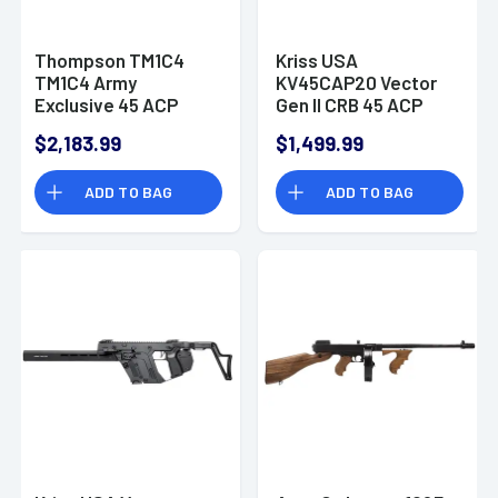
Thompson TM1C4
Kriss USA
TM1C4 Army
KV45CAP20 Vector
Exclusive 45 ACP
Gen II CRB 45 ACP
30+1 16.50" OD Green
Semi Automatic Rifle
$2,183.99
$1,499.99
Rifle
ADD TO BAG
ADD TO BAG