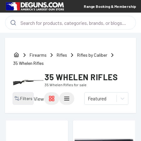
Range Booking & Membership
Firearms
Rifles
Rifles by Caliber
35 Whelen Rifles
35 WHELEN RIFLES
35 Whelen Rifles
for sale
Featured
Filters
View