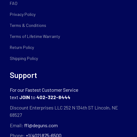
FAQ
Privacy Policy
Terms & Conditions
Terms of Lifetime Warranty
Return Policy
Shipping Policy
Support
For our Fastest Customer Service
text
JOIN
to
402-322-8444
Discount Enterprises LLC 252 N 134th ST Lincoln, NE
68527
Email:
ffl@deguns.com
Phone:
+1 (402) 875-6500