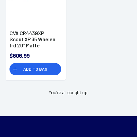
CVA CR4439XP
Scout XP 35 Whelen
1rd 20" Matte
Stainless Steel
$606.99
Threaded Barrel &
Receiver w/Picatinny
ADD TO BAG
Rail
You're all caught up.