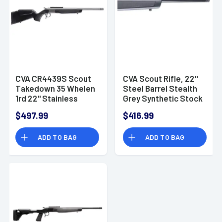
CVA CR4439S Scout
CVA Scout Rifle, 22"
Takedown 35 Whelen
Steel Barrel Stealth
1rd 22" Stainless
Grey Synthetic Stock
Rifle
Picatinny Rail
$497.99
$416.99
5/8"x24 Thread 1rd
Rifle 35 Whelen -
ADD TO BAG
ADD TO BAG
CR4439