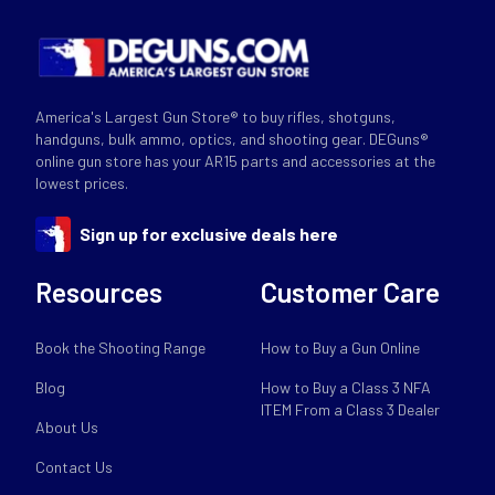
America's Largest Gun Store® to buy rifles, shotguns,
handguns, bulk ammo, optics, and shooting gear. DEGuns®
online gun store has your AR15 parts and accessories at the
lowest prices.
Sign up for exclusive deals here
Resources
Customer Care
Book the Shooting Range
How to Buy a Gun Online
Blog
How to Buy a Class 3 NFA
ITEM From a Class 3 Dealer
About Us
Contact Us