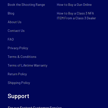
Book the Shooting Range
How to Buy a Gun Online
Blog
How to Buy a Class 3 NFA
ITEM From a Class 3 Dealer
About Us
Contact Us
FAQ
Privacy Policy
Terms & Conditions
Terms of Lifetime Warranty
Return Policy
Shipping Policy
Support
For our Fastest Customer Service