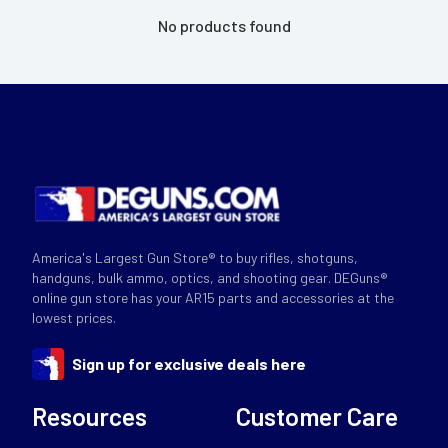
No products found
America's Largest Gun Store® to buy rifles, shotguns,
handguns, bulk ammo, optics, and shooting gear. DEGuns®
online gun store has your AR15 parts and accessories at the
lowest prices.
Sign up for exclusive deals here
Resources
Customer Care