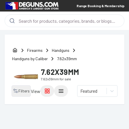
Range Booking & Membership
Firearms
Handguns
Handguns by Caliber
7.62x39mm
7.62X39MM
7.62x39mm
for sale
Featured
Filters
View